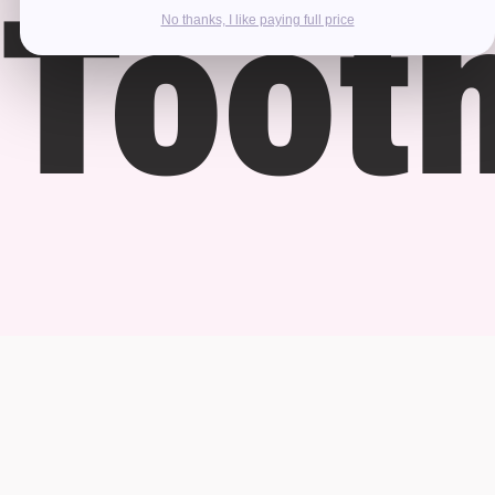
Toot
No thanks, I like paying full price