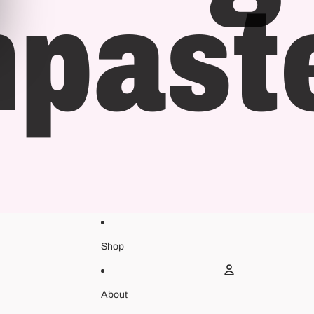
hpast
Shop
About