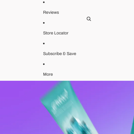
Ac
Reviews
Store Locator
Subscribe & Save
Orde
More