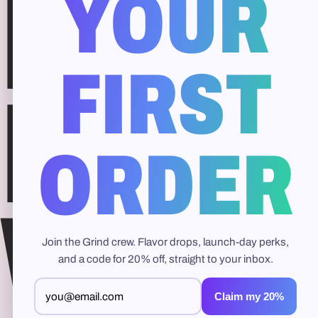
Free
YOUR
FIRST
Hydr
ORDER
Whit
Join the Grind crew. Flavor drops, launch-day perks,
and a code for 20% off, straight to your inbox.
Claim my 20%