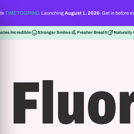
ode
TIMETOGRIND
. Launching
August 1, 2026
. Get in before 
astes Incredible
Stronger Smiles
Fresher Breath
Naturally
 Fluor