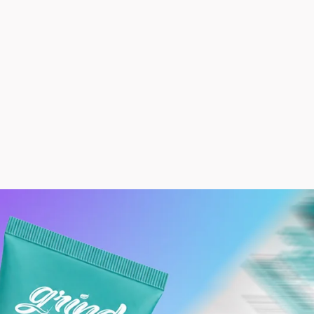
count
Other Sign In Options
rs
Profile