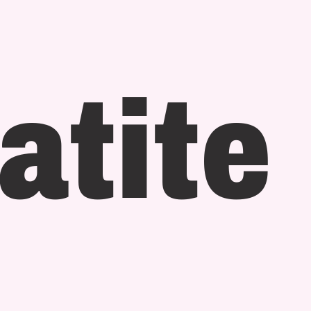
atite