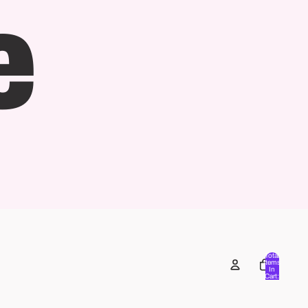
e
Total
Items
In
Cart:
0